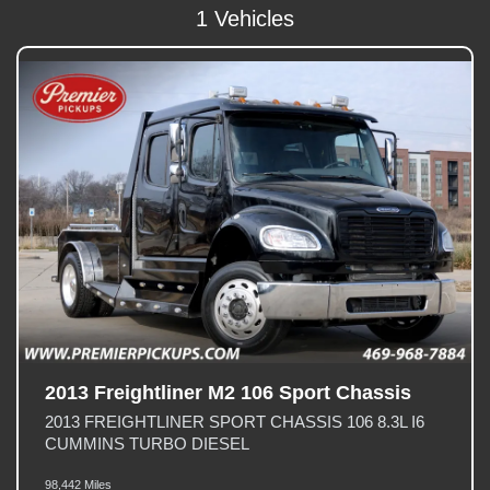
1 Vehicles
2013 Freightliner M2 106 Sport Chassis
2013 FREIGHTLINER SPORT CHASSIS 106 8.3L I6
CUMMINS TURBO DIESEL
98,442 Miles