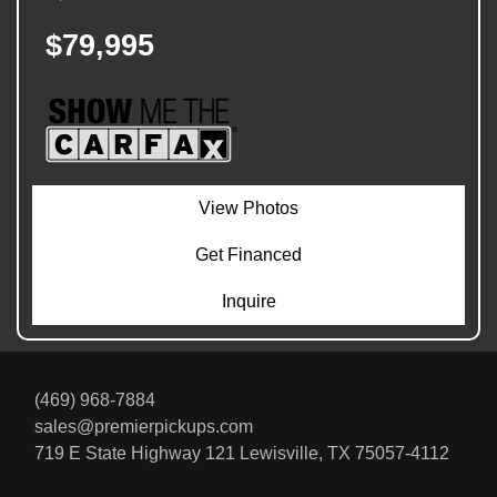
$79,995
View Photos
Get Financed
Inquire
(469) 968-7884
sales@premierpickups.com
719 E State Highway 121
Lewisville, TX 75057-4112