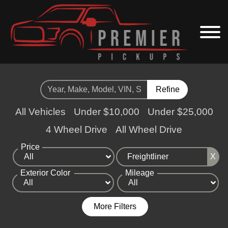
Refine
All Vehicles
Under $10,000
Under $25,000
4 Wheel Drive
All Wheel Drive
Price
X
Exterior Color
Mileage
More Filters