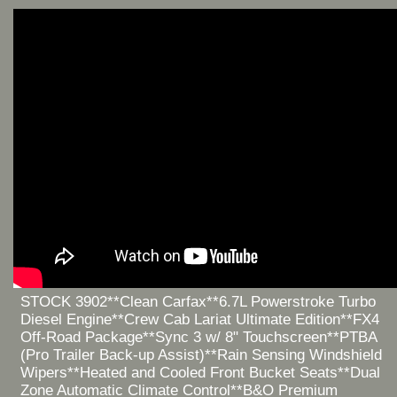
STOCK 3902**Clean Carfax**6.7L Powerstroke Turbo
Diesel Engine**Crew Cab Lariat Ultimate Edition**FX4
Off-Road Package**Sync 3 w/ 8" Touchscreen**PTBA
(Pro Trailer Back-up Assist)**Rain Sensing Windshield
Wipers**Heated and Cooled Front Bucket Seats**Dual
Zone Automatic Climate Control**B&O Premium