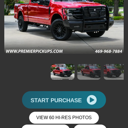
START PURCHASE
VIEW 60 HI-RES PHOTOS