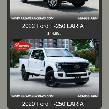
2022 Ford F-250 LARIAT
$44,995
2020 Ford F-250 LARIAT