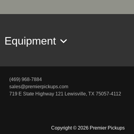
$44,995
Equipment
(469) 968-7884
sales@premierpickups.com
2019 Ford F-250 LARIAT
719 E State Highway 121
Lewisville, TX 75057-4112
$41,995
Copyright © 2026 Premier Pickups