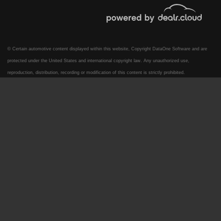
© Certain automotive content displayed within this website, Copyright
DataOne Software
and are
protected under the United States and international copyright law. Any unauthorized use,
reproduction, distribution, recording or modification of this content is strictly prohibited.
2022 Ford F-250 LARIAT
$44,995