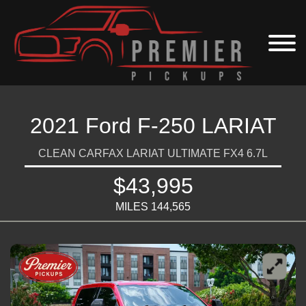
2021 Ford F-250 LARIAT
CLEAN CARFAX LARIAT ULTIMATE FX4 6.7L
$43,995
MILES 144,565