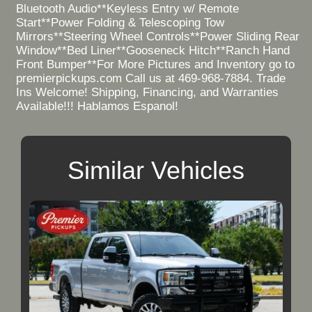
Bluetooth Audio**Keyless Entry w/ Remote
Start**Power Folding & Telescoping Tow
Mirrors**Steering Wheel Controls**Power Sliding Rear
Window**Bed Liner**Gooseneck Hitch**Ranch Hand
Front Bumper**For More Pictures and Inventory go to
premierpickups.com Call us at 469-968-7884. Trade
Ins Welcome! Shipping, Financing, and Warranties
Available!!! Hablamos Espanol!
Similar Vehicles