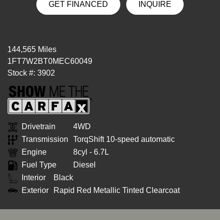
GET FINANCED
INQUIRE
144,565 Miles
1FT7W2BT0MEC60049
Stock #: 3902
Drivetrain
4WD
Transmission
TorqShift 10-speed automatic
Engine
8cyl - 6.7L
Fuel Type
Diesel
Interior
Black
Exterior
Rapid Red Metallic Tinted Clearcoat