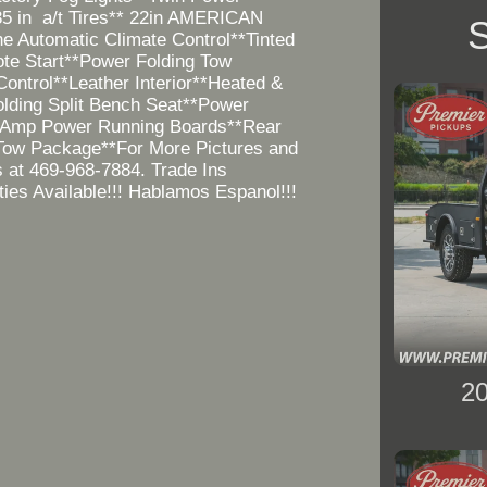
5 in a/t Tires** 22in AMERICAN
S
 Automatic Climate Control**Tinted
e Start**Power Folding Tow
ontrol**Leather Interior**Heated &
lding Split Bench Seat**Power
**Amp Power Running Boards**Rear
Tow Package**For More Pictures and
s at 469-968-7884. Trade Ins
ies Available!!! Hablamos Espanol!!!
2