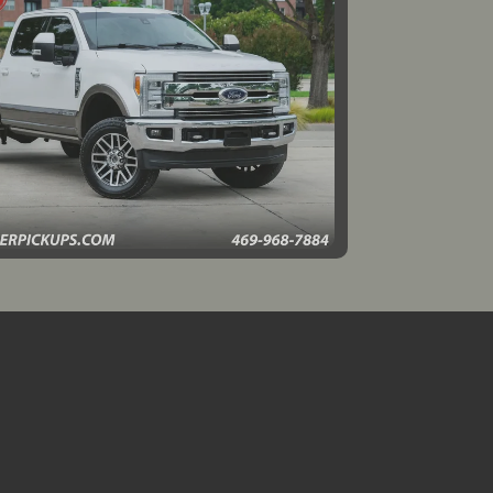
019 Ford F-350 LARIAT
$39,995