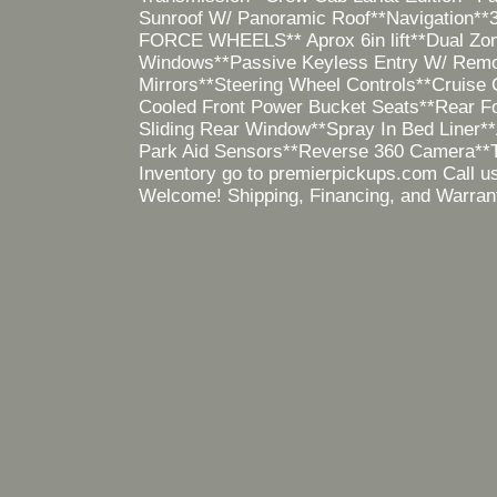
Sunroof W/ Panoramic Roof**Navigation**3
FORCE WHEELS** Aprox 6in lift**Dual Zone
Windows**Passive Keyless Entry W/ Remot
Mirrors**Steering Wheel Controls**Cruise C
Cooled Front Power Bucket Seats**Rear Fo
Sliding Rear Window**Spray In Bed Liner
Park Aid Sensors**Reverse 360 Camera**
Inventory go to premierpickups.com Call u
Welcome! Shipping, Financing, and Warrant