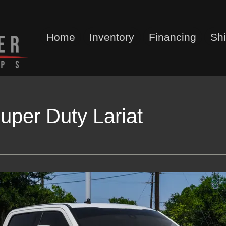
Home
Inventory
Financing
Sh
uper Duty Lariat