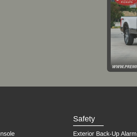
2
Safety
onsole
Exterior Back-Up Alarm