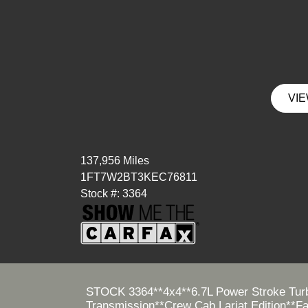
VIE
137,956 Miles
1FT7W2BT3KEC76811
Stock #: 3364
STOCK 3364**4x4**6.7L Power Stroke Turb
Transmission**Crew Cab Lariat Edition**F