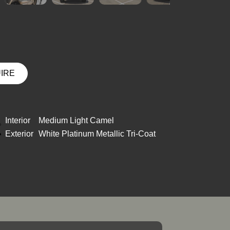
UIRE
Interior
Medium Light Camel
Exterior
White Platinum Metallic Tri-Coat