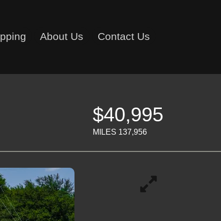
ipping
About Us
Contact Us
$40,995
MILES 137,956