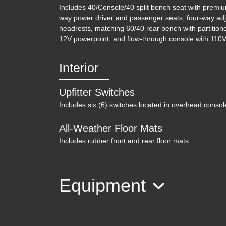
Includes 40/Console/40 split bench seat with premiu
way power driver and passenger seats, four-way adj
headrests, matching 60/40 rear bench with partition
12V powerpoint, and flow-through console with 110V/
Interior
Upfitter Switches
Includes six (6) switches located in overhead consol
All-Weather Floor Mats
Includes rubber front and rear floor mats.
Equipment