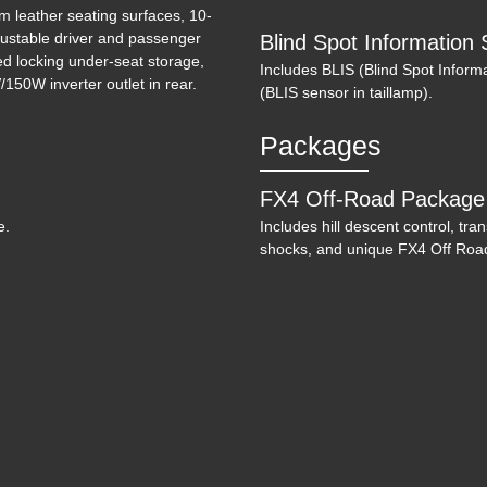
m leather seating surfaces, 10-
ustable driver and passenger
Blind Spot Information 
ed locking under-seat storage,
Includes BLIS (Blind Spot Informa
150W inverter outlet in rear.
(BLIS sensor in taillamp).
Packages
2
FX4 Off-Road Package
e.
Includes hill descent control, tra
shocks, and unique FX4 Off Road