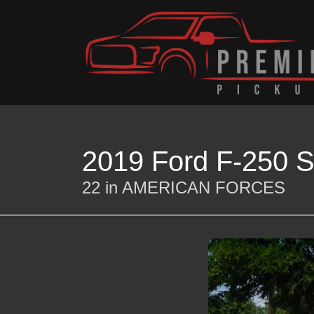
2019 Ford F-250 S
22 in AMERICAN FORCES