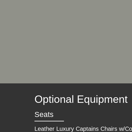
Optional Equipment
Seats
Leather Luxury Captains Chairs w/C