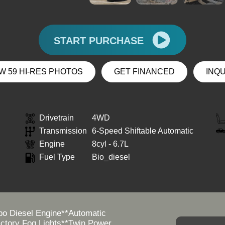
START PURCHASE
W 59 HI-RES PHOTOS
GET FINANCED
INQ
Drivetrain
4WD
Transmission
6-Speed Shiftable Automatic
Engine
8cyl - 6.7L
Fuel Type
Bio_diesel
o Diesel Engine**Automatic
actory Fog Lights**Twin Power