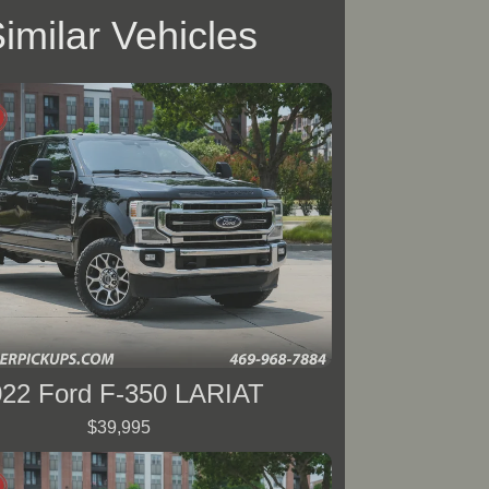
imilar Vehicles
022 Ford F-350 LARIAT
$39,995