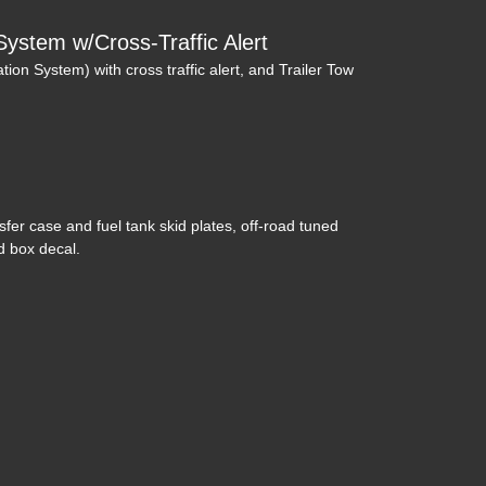
System w/Cross-Traffic Alert
tion System) with cross traffic alert, and Trailer Tow
019 Ford F-250 LARIAT
$41,995
nsfer case and fuel tank skid plates, off-road tuned
 box decal.