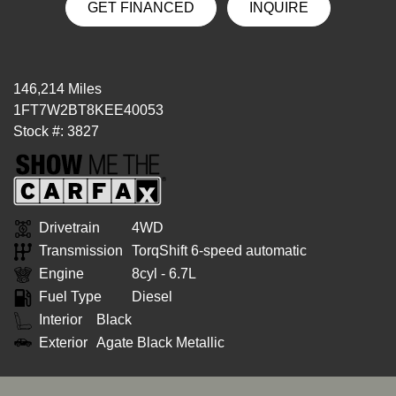
GET FINANCED
INQUIRE
146,214 Miles
1FT7W2BT8KEE40053
Stock #: 3827
Drivetrain
4WD
Transmission
TorqShift 6-speed automatic
Engine
8cyl - 6.7L
Fuel Type
Diesel
Interior
Black
Exterior
Agate Black Metallic