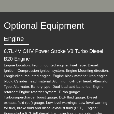
$39,995
Optional Equipment
Engine
6.7L 4V OHV Power Stroke V8 Turbo Diesel
B20 Engine
Engine Location: Front mounted engine. Fuel Type: Diesel.
Ignition: Compression ignition system. Engine Mounting direction:
2019 Ford F-250 LARIAT
Longitudinal mounted engine. Engine block material: Iron engine
block. Cylinder head material: Aluminum cylinder head. Alternator
$41,995
Type: Alternator. Battery type: Dual lead acid batteries. Engine
retarder: Engine retarder system. Turbo gauge:
Turbo/supercharger boost gauge. DEF fluid gauge: Diesel
exhaust fluid (def) gauge. Low level warnings: Low level warning
for fuel, brake fluid and diesel exhaust fluid (DEF). Engine:
Powerstroke 6.7L V-8 diesel direct injection, intercooled turbo,