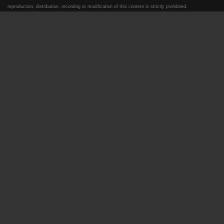
reproduction, distribution, recording or modification of this content is strictly prohibited.