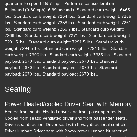
quarter mile speed: 89.7 mph. Performance acceleration:
Estimated (0-60mph): 6.99 seconds. Standard curb weight: 6465
2019 Ford F-250 LARIAT
lbs.. Standard curb weight: 7254 lbs.. Standard curb weight: 7255
lbs.. Standard curb weight: 7258 lbs.. Standard curb weight: 7261
$34,995
lbs.. Standard curb weight: 7266.7 lbs.. Standard curb weight:
7268 lbs.. Standard curb weight: 7271 lbs.. Standard curb weight:
7291.5 lbs.. Standard curb weight: 7291.5 lbs.. Standard curb
weight: 7294.5 lbs.. Standard curb weight: 7294.5 lbs.. Standard
curb weight: 7300 lbs.. Standard curb weight: 7335 lbs.. Standard
payload: 2570 lbs.. Standard payload: 2670 lbs.. Standard
payload: 2670 lbs.. Standard payload: 2670 lbs.. Standard
payload: 2670 lbs.. Standard payload: 2670 lbs..
Seating
Power Heated/cooled Driver Seat with Memory
Heated front seats: Heated driver and front passenger seats.
Cooled front seats: Ventilated driver and front passenger seats.
Driver seat direction: Driver seat with 8-way directional controls.
Driver lumbar: Driver seat with 2-way power lumbar. Number of