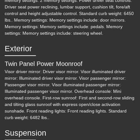
memory settings: 2 memory settings. Power driver seat controls:
Driver seat power reclining, lumbar support, cushion tilt, fore/aft
control and height adjustable control. Standard curb weight: 6450
lbs.. Memory settings: Memory settings include: door mirrors.
Memory settings: Memory settings include: pedals. Memory
settings: Memory settings include: steering wheel.
Exterior
Twin Panel Power Moonroof
Visor driver mirror: Driver visor mirror. Visor illuminated driver
mirror: Illuminated driver visor mirror. Visor passenger mirror:
Passenger visor mirror. Visor illuminated passenger mirror:
Illuminated passenger visor mirror. Overhead console: Mini
overhead console. First-row sunroof: First and second-row sliding
and tilting glass sunroof with express open/close activation
sunshade. Front reading lights: Front reading lights. Standard
curb weight: 6482 lbs..
Suspension