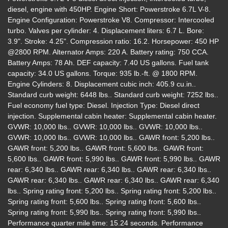
diesel, engine with 450HP. Engine Short: Powerstroke 6.7L V-8.
Engine Configuration: Powerstroke V8. Compressor: Intercooled
turbo. Valves per cylinder: 4. Displacement liters: 6.7 L. Bore:
3.9". Stroke: 4.25". Compression ratio: 16.2. Horsepower: 450 HP
@2800 RPM. Alternator Amps: 220 A. Battery rating: 750 CCA.
Battery Amps: 78 Ah. DEF capacity: 7.40 US gallons. Fuel tank
capacity: 34.0 US gallons. Torque: 935 lb.-ft. @ 1800 RPM.
Engine Cylinders: 8. Displacement cubic inch: 405.9 cu.in..
2021 Ford F-250 LARIAT
Standard curb weight: 6448 lbs.. Standard curb weight: 7252 lbs..
$47,995
Fuel economy fuel type: Diesel. Injection Type: Diesel direct
injection. Supplemental cabin heater: Supplemental cabin heater.
GVWR: 10,000 lbs.. GVWR: 10,000 lbs.. GVWR: 10,000 lbs..
GVWR: 10,000 lbs.. GVWR: 10,000 lbs.. GAWR front: 5,200 lbs..
GAWR front: 5,200 lbs.. GAWR front: 5,600 lbs.. GAWR front:
5,600 lbs.. GAWR front: 5,990 lbs.. GAWR front: 5,990 lbs.. GAWR
rear: 6,340 lbs.. GAWR rear: 6,340 lbs.. GAWR rear: 6,340 lbs..
GAWR rear: 6,340 lbs.. GAWR rear: 6,340 lbs.. GAWR rear: 6,340
lbs.. Spring rating front: 5,200 lbs.. Spring rating front: 5,200 lbs..
Spring rating front: 5,600 lbs.. Spring rating front: 5,600 lbs..
Spring rating front: 5,990 lbs.. Spring rating front: 5,990 lbs..
Performance quarter mile time: 15.24 seconds. Performance