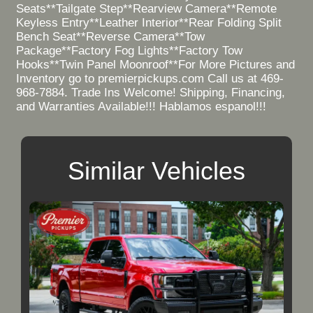
Seats**Tailgate Step**Rearview Camera**Remote
Keyless Entry**Leather Interior**Rear Folding Split
Bench Seat**Reverse Camera**Tow
Package**Factory Fog Lights**Factory Tow
Hooks**Twin Panel Moonroof**For More Pictures and
Inventory go to premierpickups.com Call us at 469-
968-7884. Trade Ins Welcome! Shipping, Financing,
and Warranties Available!!! Hablamos espanol!!!
Similar Vehicles