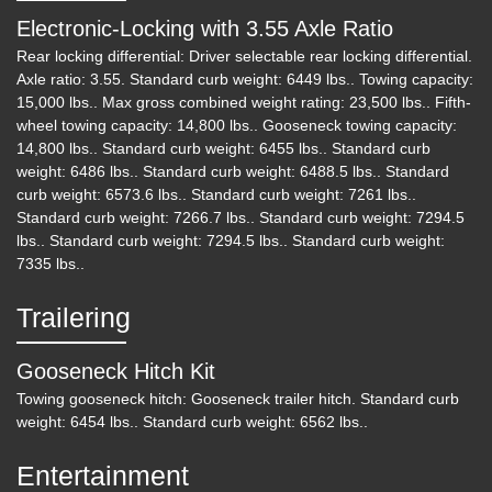
Electronic-Locking with 3.55 Axle Ratio
Rear locking differential: Driver selectable rear locking differential.
Axle ratio: 3.55. Standard curb weight: 6449 lbs.. Towing capacity:
15,000 lbs.. Max gross combined weight rating: 23,500 lbs.. Fifth-
wheel towing capacity: 14,800 lbs.. Gooseneck towing capacity:
14,800 lbs.. Standard curb weight: 6455 lbs.. Standard curb
weight: 6486 lbs.. Standard curb weight: 6488.5 lbs.. Standard
curb weight: 6573.6 lbs.. Standard curb weight: 7261 lbs..
Standard curb weight: 7266.7 lbs.. Standard curb weight: 7294.5
lbs.. Standard curb weight: 7294.5 lbs.. Standard curb weight:
7335 lbs..
Trailering
Gooseneck Hitch Kit
Towing gooseneck hitch: Gooseneck trailer hitch. Standard curb
weight: 6454 lbs.. Standard curb weight: 6562 lbs..
Entertainment