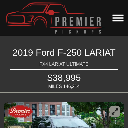
2019 Ford F-250 LARIAT
FX4 LARIAT ULTIMATE
$38,995
MILES 146,214