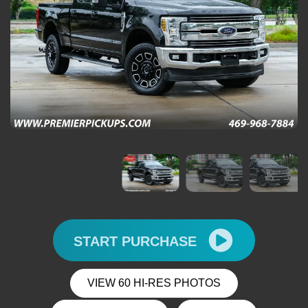
START PURCHASE
VIEW 60 HI-RES PHOTOS