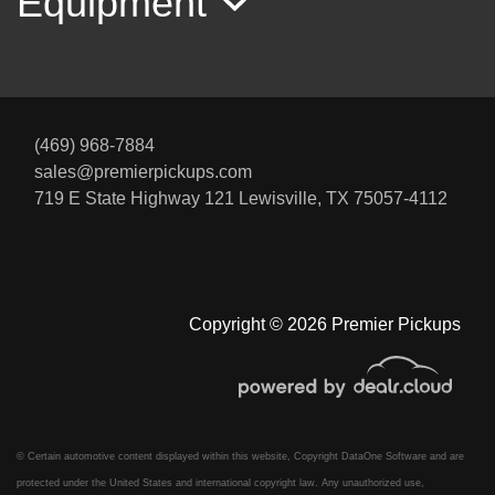
Equipment
(469) 968-7884
sales@premierpickups.com
719 E State Highway 121
Lewisville, TX 75057-4112
Copyright © 2026 Premier Pickups
© Certain automotive content displayed within this website, Copyright
DataOne Software
and are
protected under the United States and international copyright law. Any unauthorized use,