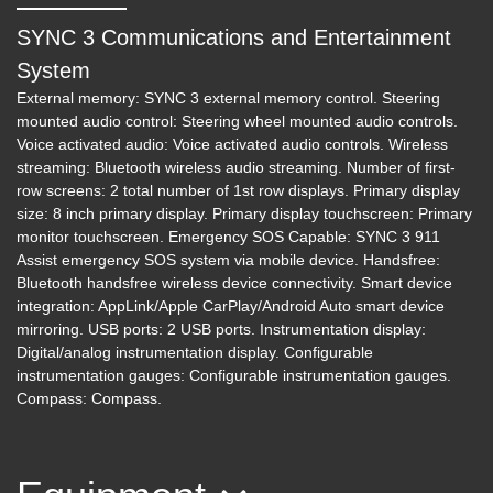
SYNC 3 Communications and Entertainment
System
External memory: SYNC 3 external memory control. Steering
mounted audio control: Steering wheel mounted audio controls.
Voice activated audio: Voice activated audio controls. Wireless
streaming: Bluetooth wireless audio streaming. Number of first-
row screens: 2 total number of 1st row displays. Primary display
size: 8 inch primary display. Primary display touchscreen: Primary
monitor touchscreen. Emergency SOS Capable: SYNC 3 911
Assist emergency SOS system via mobile device. Handsfree:
Bluetooth handsfree wireless device connectivity. Smart device
integration: AppLink/Apple CarPlay/Android Auto smart device
mirroring. USB ports: 2 USB ports. Instrumentation display:
Digital/analog instrumentation display. Configurable
instrumentation gauges: Configurable instrumentation gauges.
Compass: Compass.