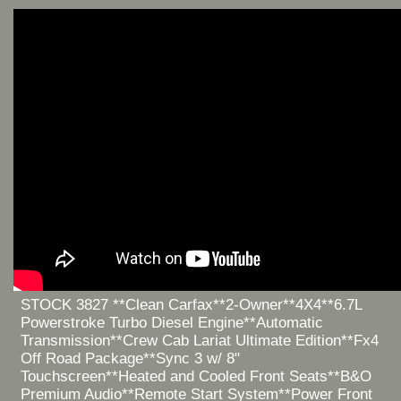
STOCK 3827 **Clean Carfax**2-Owner**4X4**6.7L
Powerstroke Turbo Diesel Engine**Automatic
Transmission**Crew Cab Lariat Ultimate Edition**Fx4
Off Road Package**Sync 3 w/ 8"
Touchscreen**Heated and Cooled Front Seats**B&O
Premium Audio**Remote Start System**Power Front