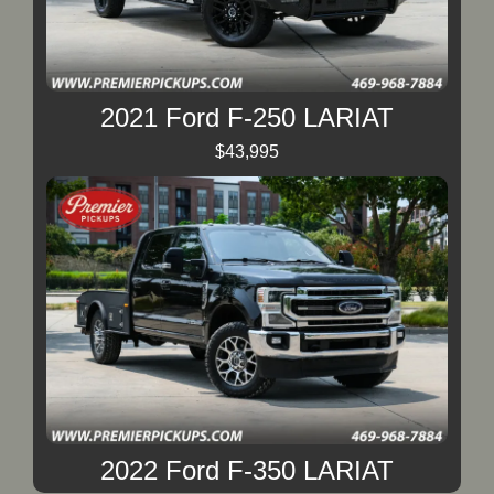
2021 Ford F-250 LARIAT
$43,995
2022 Ford F-350 LARIAT