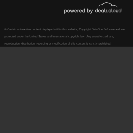
© Certain automotive content displayed within this website, Copyright
DataOne Software
and are
protected under the United States and international copyright law. Any unauthorized use,
reproduction, distribution, recording or modification of this content is strictly prohibited.
2017 Ford F-250 LARIAT
$30,995