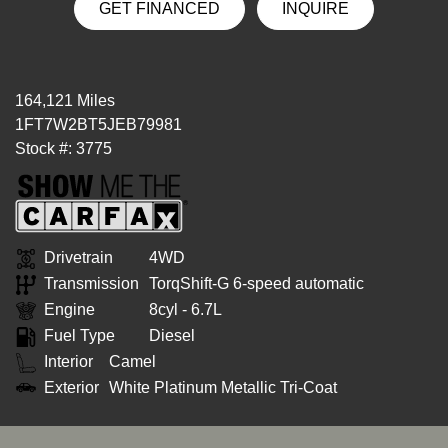
GET FINANCED
INQUIRE
164,121 Miles
1FT7W2BT5JEB79981
Stock #: 3775
Drivetrain
4WD
Transmission
TorqShift-G 6-speed automatic
Engine
8cyl - 6.7L
Fuel Type
Diesel
Interior
Camel
Exterior
White Platinum Metallic Tri-Coat