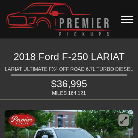
2018 Ford F-250 LARIAT
LARIAT ULTIMATE FX4 OFF ROAD 6.7L TURBO DIESEL
$36,995
MILES 164,121