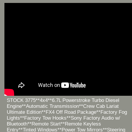
STOCK 3775**4x4**6.7L Powerstroke Turbo Diesel
Engine**Automatic Transmission**Crew Cab Lariat
Ultimate Edition**FX4 Off Road Package**Factory Fog
Lights**Factory Tow Hooks**Sony Factory Audio w/
Bluetooth**Remote Start**Remote Keyless
Entry**Tinted Windows**Power Tow Mirrors**Steering