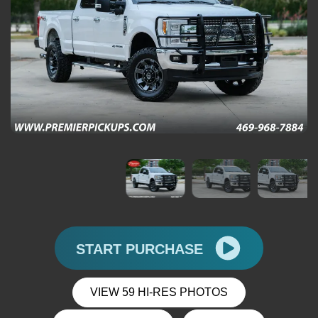
START PURCHASE
VIEW 59 HI-RES PHOTOS