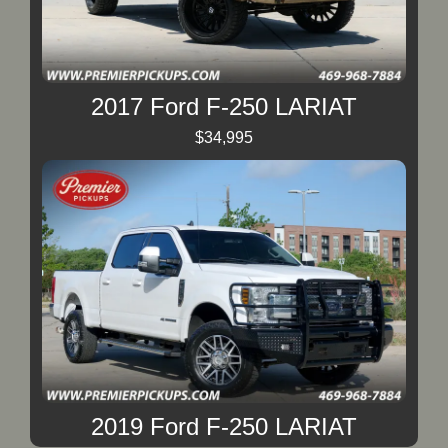
2017 Ford F-250 LARIAT
$34,995
2019 Ford F-250 LARIAT