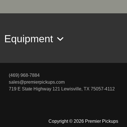
$34,995
Equipment
(469) 968-7884
sales@premierpickups.com
2018 Ford F-350 LARIAT
719 E State Highway 121
Lewisville, TX 75057-4112
$35,945
Copyright © 2026 Premier Pickups