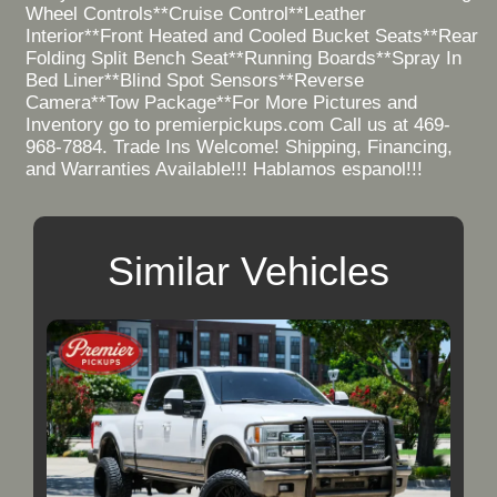
Wheel Controls**Cruise Control**Leather
Interior**Front Heated and Cooled Bucket Seats**Rear
Folding Split Bench Seat**Running Boards**Spray In
Bed Liner**Blind Spot Sensors**Reverse
Camera**Tow Package**For More Pictures and
Inventory go to premierpickups.com Call us at 469-
968-7884. Trade Ins Welcome! Shipping, Financing,
and Warranties Available!!! Hablamos espanol!!!
Similar Vehicles