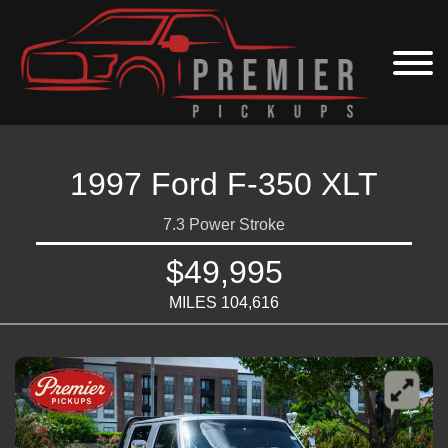
1997 Ford F-350 XLT
7.3 Power Stroke
$49,995
MILES 104,616