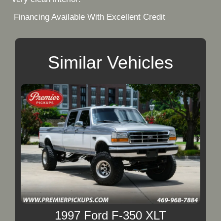
Financing Available With Excellent Credit
Similar Vehicles
1997 Ford F-350 XLT