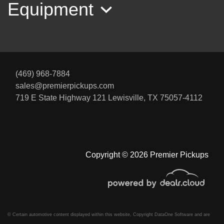
Equipment
(469) 968-7884
sales@premierpickups.com
2023 Ford F-350 XLT
719 E State Highway 121
Lewisville, TX 75057-4112
$51,995
Copyright © 2026 Premier Pickups
© Certain automotive content displayed within this website, Copyright
DataOne Software
and are