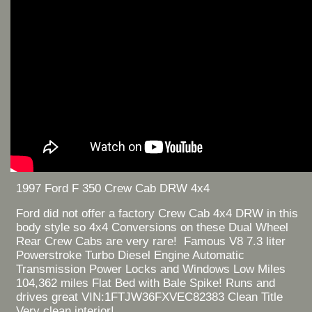
1997 Ford F 350 Crew Cab DRW 4x4
Ford did not offer a factory Crew Cab 4x4 DRW in this
body style so 4x4 Conversions on these Dual Wheel
Rear Crew Cabs are very rare! Famous V8 7.3 liter
Powerstroke Turbo Diesel Engine Automatic
Transmission Power Locks and Windows Low Miles
104,362 miles Flat Bed with Bale Spike! Runs and
drives great VIN:1FTJW36FXVEC82383 Clean Title
Very clean interior!