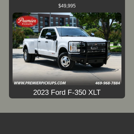
$49,995
2023 Ford F-350 XLT
$49,995