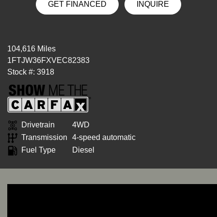
GET FINANCED
INQUIRE
104,616 Miles
1FTJW36FXVEC82383
Stock #: 3918
Drivetrain
4WD
Transmission
4-speed automatic
Fuel Type
Diesel