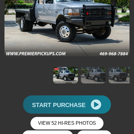
START PURCHASE
VIEW 52 HI-RES PHOTOS