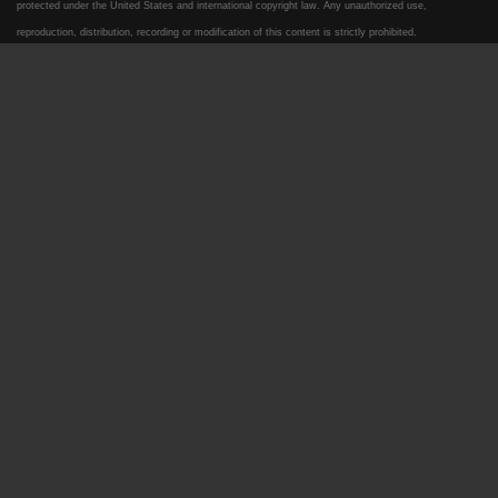
protected under the United States and international copyright law. Any unauthorized use,
reproduction, distribution, recording or modification of this content is strictly prohibited.
2020 Ford F-350 XLT
$35,995
2019 Ford F-350 King Ranch
$49,995