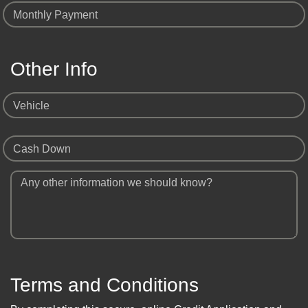
Monthly Payment
Other Info
Vehicle
Cash Down
Any other information we should know?
Terms and Conditions