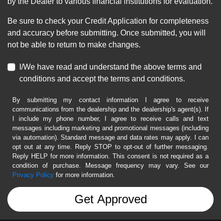
by the Dealer to various financial institutions for evaluation.
Be sure to check your Credit Application for completeness
and accuracy before submitting. Once submitted, you will
not be able to return to make changes.
I/We have read and understand the above terms and
conditions and accept the terms and conditions.
By submitting my contact information I agree to receive
communications from the dealership and the dealership's agent(s). If
I include my phone number, I agree to receive calls and text
messages including marketing and promotional messages (including
via automation). Standard message and data rates may apply. I can
opt out at any time. Reply STOP to opt-out of further messaging.
Reply HELP for more information. This consent is not required as a
condition of purchase. Message frequency may vary. See our
Privacy Policy
for more information.