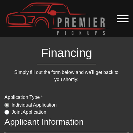
Financing
Simply fill out the form below and we'll get back to
you shortly:
Application Type *
Individual Application
Joint Application
Applicant Information