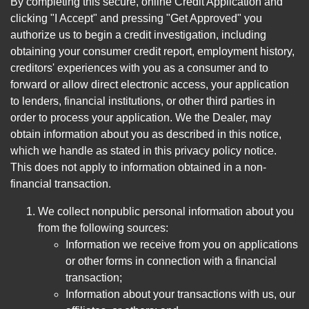
By completing this secure, online Credit Application and
clicking "I Accept" and pressing "Get Approved" you
authorize us to begin a credit investigation, including
obtaining your consumer credit report, employment history,
creditors' experiences with you as a consumer and to
forward or allow direct electronic access, your application
to lenders, financial institutions, or other third parties in
order to process your application. We the Dealer, may
obtain information about you as described in this notice,
which we handle as stated in this privacy policy notice.
This does not apply to information obtained in a non-
financial transaction.
We collect nonpublic personal information about you
from the following sources:
Information we receive from you on applications
or other forms in connection with a financial
transaction;
Information about your transactions with us, our