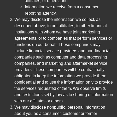
affiliates, or others; and
Information we receive from a consumer
reporting agency.
We may disclose the information we collect, as
described above, to our affiliates, to other financial
institutions with whom we have joint marketing
agreements, or to companies that perform services or
functions on our behalf. These companies may
include financial service providers and non-financial
companies such as computer and data processing
companies, and marketing and aftermarket service
providers. These companies will be contractually
obligated to keep the information we provide them
confidential and to use the information only to provide
the services requested of them. We observe limits
and restrictions set by law as to sharing of information
with our affiliates or others.
We may disclose nonpublic, personal information
about you as a consumer, customer or former