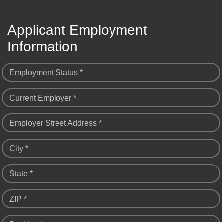
Applicant Employment
Information
Employment Status *
Current Employer *
Employer Street Address *
City *
State *
ZIP *