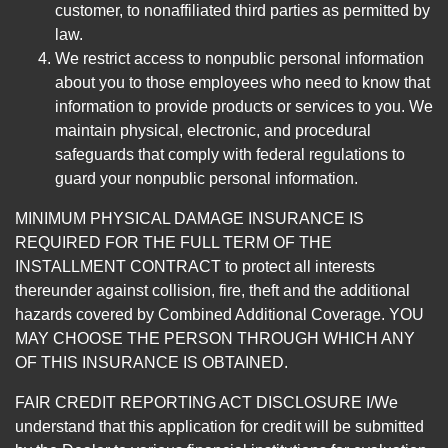
customer, to nonaffiliated third parties as permitted by
law.
We restrict access to nonpublic personal information
about you to those employees who need to know that
information to provide products or services to you. We
maintain physical, electronic, and procedural
safeguards that comply with federal regulations to
guard your nonpublic personal information.
MINIMUM PHYSICAL DAMAGE INSURANCE IS
REQUIRED FOR THE FULL TERM OF THE
INSTALLMENT CONTRACT to protect all interests
thereunder against collision, fire, theft and the additional
hazards covered by Combined Additional Coverage. YOU
MAY CHOOSE THE PERSON THROUGH WHICH ANY
OF THIS INSURANCE IS OBTAINED.
FAIR CREDIT REPORTING ACT DISCLOSURE I/We
understand that this application for credit will be submitted