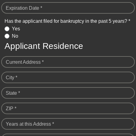
Expiration Date *
Has the applicant filed for bankruptcy in the past 5 years? *
Yes
No
Applicant Residence
Current Address *
City *
State *
ZIP *
Years at this Address *