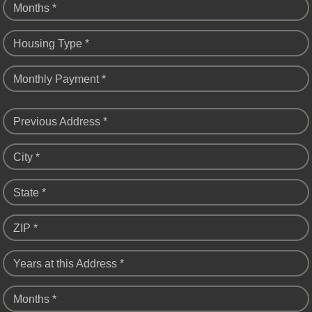
Months *
Housing Type *
Monthly Payment *
Previous Address *
City *
State *
ZIP *
Years at this Address *
Months *