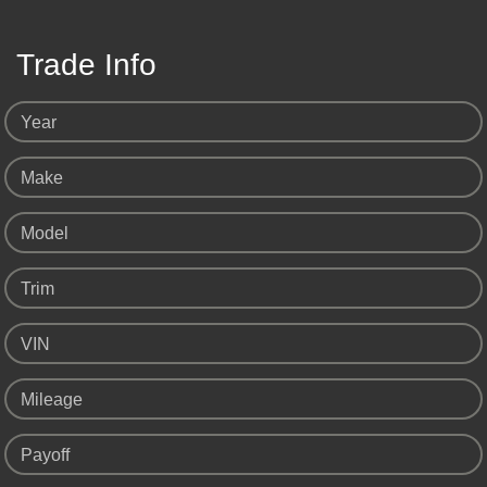
Trade Info
Year
Make
Model
Trim
VIN
Mileage
Payoff