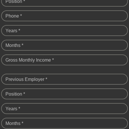
Position *
Phone *
Years *
Months *
Gross Monthly Income *
Previous Employer *
Position *
Years *
Months *