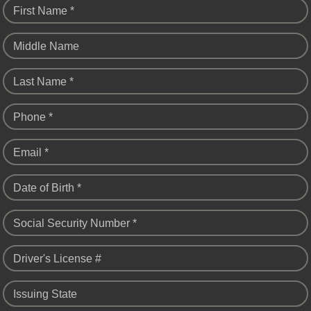
First Name *
Middle Name
Last Name *
Phone *
Email *
Date of Birth *
Social Security Number *
Driver's License #
Issuing State