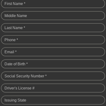
First Name *
Middle Name
Last Name *
Phone *
Email *
Date of Birth *
Social Security Number *
Driver's License #
Issuing State