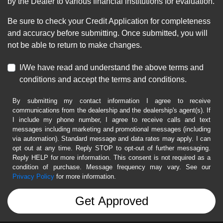
by the Dealer to various financial institutions for evaluation.
Be sure to check your Credit Application for completeness
and accuracy before submitting. Once submitted, you will
not be able to return to make changes.
I/We have read and understand the above terms and
conditions and accept the terms and conditions.
By submitting my contact information I agree to receive
communications from the dealership and the dealership's agent(s). If
I include my phone number, I agree to receive calls and text
messages including marketing and promotional messages (including
via automation). Standard message and data rates may apply. I can
opt out at any time. Reply STOP to opt-out of further messaging.
Reply HELP for more information. This consent is not required as a
condition of purchase. Message frequency may vary. See our
Privacy Policy
for more information.