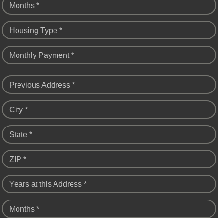
Months *
Housing Type *
Monthly Payment *
Previous Address *
City *
State *
ZIP *
Years at this Address *
Months *