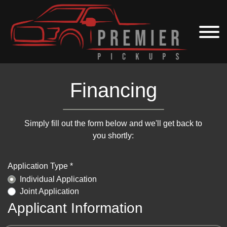
Financing
Simply fill out the form below and we'll get back to
you shortly:
Application Type *
Individual Application
Joint Application
Applicant Information