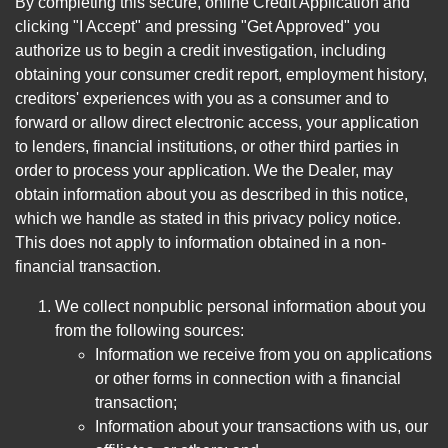
By completing this secure, online Credit Application and
clicking "I Accept" and pressing "Get Approved" you
authorize us to begin a credit investigation, including
obtaining your consumer credit report, employment history,
creditors' experiences with you as a consumer and to
forward or allow direct electronic access, your application
to lenders, financial institutions, or other third parties in
order to process your application. We the Dealer, may
obtain information about you as described in this notice,
which we handle as stated in this privacy policy notice.
This does not apply to information obtained in a non-
financial transaction.
We collect nonpublic personal information about you
from the following sources:
Information we receive from you on applications
or other forms in connection with a financial
transaction;
Information about your transactions with us, our