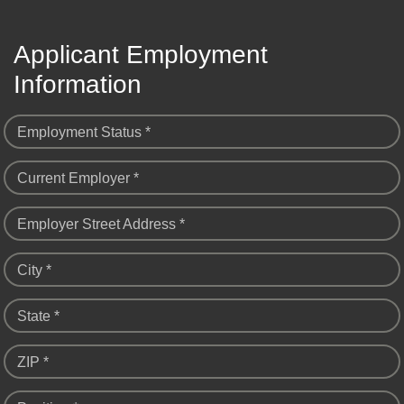
Applicant Employment
Information
Employment Status *
Current Employer *
Employer Street Address *
City *
State *
ZIP *