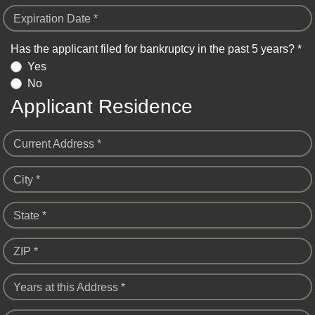
Expiration Date *
Has the applicant filed for bankruptcy in the past 5 years? *
Yes
No
Applicant Residence
Current Address *
City *
State *
ZIP *
Years at this Address *