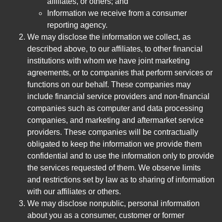
affiliates, or others; and
Information we receive from a consumer
reporting agency.
We may disclose the information we collect, as
described above, to our affiliates, to other financial
institutions with whom we have joint marketing
agreements, or to companies that perform services or
functions on our behalf. These companies may
include financial service providers and non-financial
companies such as computer and data processing
companies, and marketing and aftermarket service
providers. These companies will be contractually
obligated to keep the information we provide them
confidential and to use the information only to provide
the services requested of them. We observe limits
and restrictions set by law as to sharing of information
with our affiliates or others.
We may disclose nonpublic, personal information
about you as a consumer, customer or former