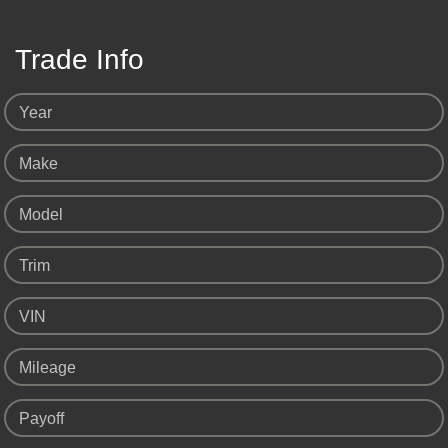
Trade Info
Year
Make
Model
Trim
VIN
Mileage
Payoff