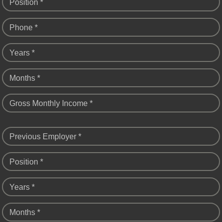
Position *
Phone *
Years *
Months *
Gross Monthly Income *
Previous Employer *
Position *
Years *
Months *