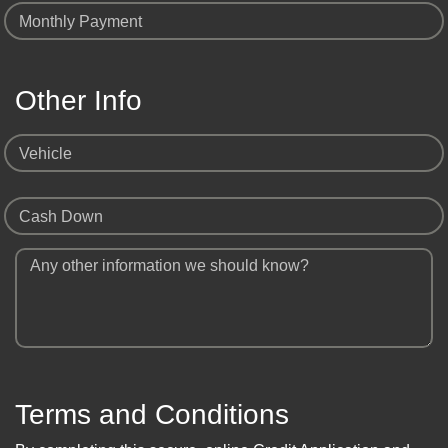
Monthly Payment
Other Info
Vehicle
Cash Down
Any other information we should know?
Terms and Conditions