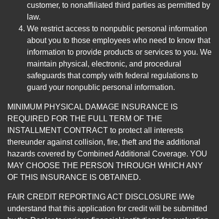
customer, to nonaffiliated third parties as permitted by
law.
We restrict access to nonpublic personal information
about you to those employees who need to know that
information to provide products or services to you. We
maintain physical, electronic, and procedural
safeguards that comply with federal regulations to
guard your nonpublic personal information.
MINIMUM PHYSICAL DAMAGE INSURANCE IS
REQUIRED FOR THE FULL TERM OF THE
INSTALLMENT CONTRACT to protect all interests
thereunder against collision, fire, theft and the additional
hazards covered by Combined Additional Coverage. YOU
MAY CHOOSE THE PERSON THROUGH WHICH ANY
OF THIS INSURANCE IS OBTAINED.
FAIR CREDIT REPORTING ACT DISCLOSURE I/We
understand that this application for credit will be submitted