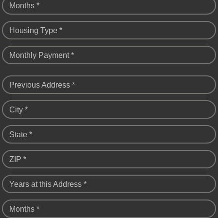
Months *
Housing Type *
Monthly Payment *
Previous Address *
City *
State *
ZIP *
Years at this Address *
Months *