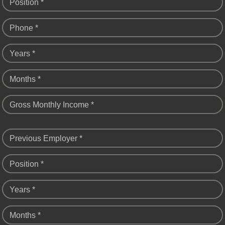
Position *
Phone *
Years *
Months *
Gross Monthly Income *
Previous Employer *
Position *
Years *
Months *