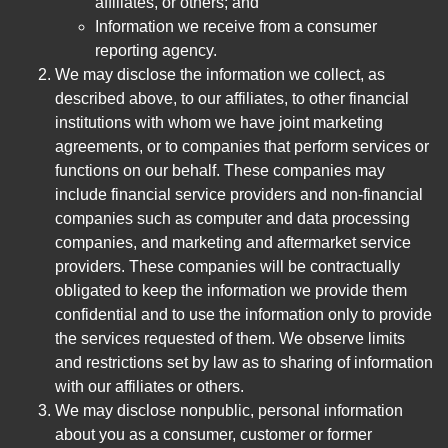
affiliates, or others; and
Information we receive from a consumer
reporting agency.
We may disclose the information we collect, as
described above, to our affiliates, to other financial
institutions with whom we have joint marketing
agreements, or to companies that perform services or
functions on our behalf. These companies may
include financial service providers and non-financial
companies such as computer and data processing
companies, and marketing and aftermarket service
providers. These companies will be contractually
obligated to keep the information we provide them
confidential and to use the information only to provide
the services requested of them. We observe limits
and restrictions set by law as to sharing of information
with our affiliates or others.
We may disclose nonpublic, personal information
about you as a consumer, customer or former