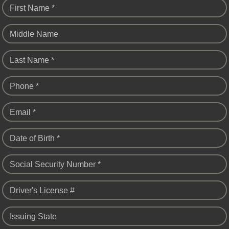
First Name *
Middle Name
Last Name *
Phone *
Email *
Date of Birth *
Social Security Number *
Driver's License #
Issuing State