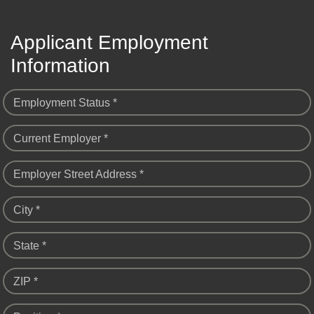
Applicant Employment
Information
Employment Status *
Current Employer *
Employer Street Address *
City *
State *
ZIP *