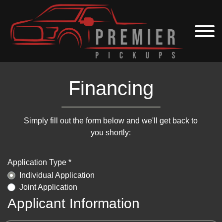
Financing
Simply fill out the form below and we'll get back to
you shortly:
Application Type *
Individual Application
Joint Application
Applicant Information