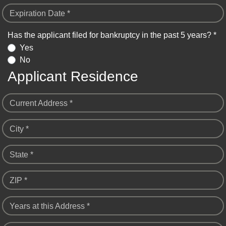
Expiration Date *
Has the applicant filed for bankruptcy in the past 5 years? *
Yes
No
Applicant Residence
Current Address *
City *
State *
ZIP *
Years at this Address *