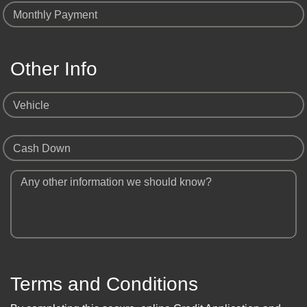
Monthly Payment
Other Info
Vehicle
Cash Down
Any other information we should know?
Terms and Conditions