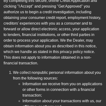
By completing this secure, online Credit Application and
clicking "I Accept" and pressing "Get Approved" you
authorize us to begin a credit investigation, including
obtaining your consumer credit report, employment history,
creditors' experiences with you as a consumer and to
forward or allow direct electronic access, your application
to lenders, financial institutions, or other third parties in
order to process your application. We the Dealer, may
obtain information about you as described in this notice,
which we handle as stated in this privacy policy notice.
This does not apply to information obtained in a non-
financial transaction.
We collect nonpublic personal information about you
from the following sources:
Information we receive from you on applications
or other forms in connection with a financial
transaction;
Information about your transactions with us, our