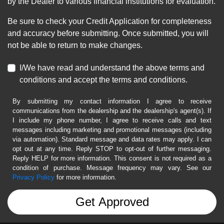
by the Dealer to various financial institutions for evaluation.
Be sure to check your Credit Application for completeness
and accuracy before submitting. Once submitted, you will
not be able to return to make changes.
I/We have read and understand the above terms and
conditions and accept the terms and conditions.
By submitting my contact information I agree to receive
communications from the dealership and the dealership's agent(s). If
I include my phone number, I agree to receive calls and text
messages including marketing and promotional messages (including
via automation). Standard message and data rates may apply. I can
opt out at any time. Reply STOP to opt-out of further messaging.
Reply HELP for more information. This consent is not required as a
condition of purchase. Message frequency may vary. See our
Privacy Policy
for more information.