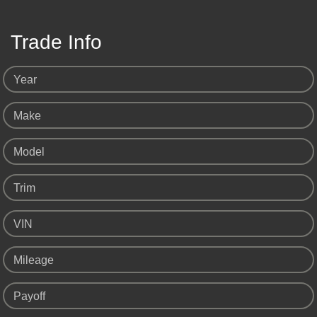
Trade Info
Year
Make
Model
Trim
VIN
Mileage
Payoff