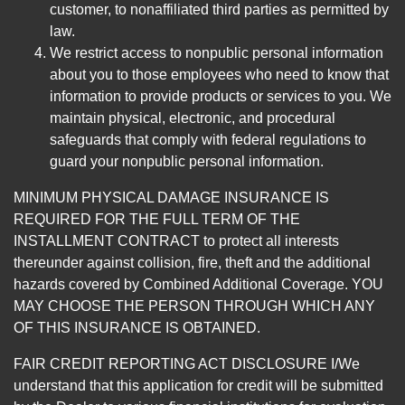
customer, to nonaffiliated third parties as permitted by
law.
We restrict access to nonpublic personal information
about you to those employees who need to know that
information to provide products or services to you. We
maintain physical, electronic, and procedural
safeguards that comply with federal regulations to
guard your nonpublic personal information.
MINIMUM PHYSICAL DAMAGE INSURANCE IS
REQUIRED FOR THE FULL TERM OF THE
INSTALLMENT CONTRACT to protect all interests
thereunder against collision, fire, theft and the additional
hazards covered by Combined Additional Coverage. YOU
MAY CHOOSE THE PERSON THROUGH WHICH ANY
OF THIS INSURANCE IS OBTAINED.
FAIR CREDIT REPORTING ACT DISCLOSURE I/We
understand that this application for credit will be submitted